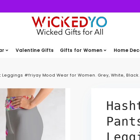
ar
Valentine Gifts
Gifts for Women
Home Deco
 Leggings #friyay Mood Wear for Women. Grey, White, Black
Hash
Pant
Legg