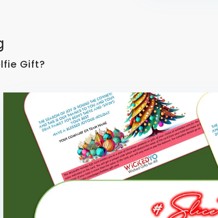
g
fie Gift?