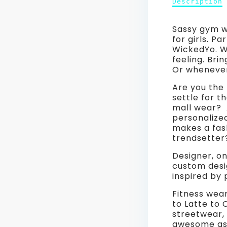
Pants
Description
Description
of
Work
Hashtag
Sassy gym w
Art
Leggi
for girls. P
Yoga
WickedYo. Wo
Pants
#friy
feeling. Bri
Workout
Or whenever 
Leggings
Mood
#friyay
Are you the 
Wear
Mood
settle for t
Wear
mall wear? 
for
for
personalize
Women.
makes a fas
Wome
Grey,
trendsetter
White,
Grey,
Black.
Designer, on
WickedYo.
custom desi
White
inspired by 
Black.
Fitness wear
to Latte to
Wicke
streetwear, 
awesome as 