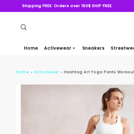
Shipping FREE: Orders over 150$ SHIP FREE.
Home
Activewear
Sneakers
Streetwe
Home
Activewear
Hashtag Art Yoga Pants Workout