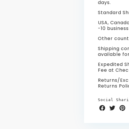
days.
Standard Shi
USA, Canada
-10 business
Other countr
Shipping co
available f
Expedited Sh
Fee at Chec
Returns/Exc
Returns Poli
Social Shari
Share
Share
Sha
on
on
on
Facebook
Twitter
Pint