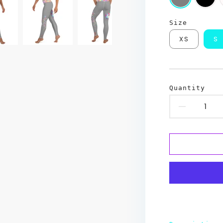
Size
XS
S
Quantity
Decr
quant
for
Hash
Art
Yoga