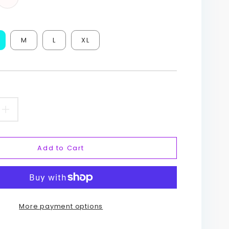
M
L
XL
ease
Increase
ity
quantity
Add to Cart
for
tag
Hashtag
Art
More payment options
Yoga