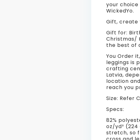
your choice
WickedYo.
Gift, create
Gift for: Bir
Christmas/ H
the best of a
You Order it
leggings is 
crafting cen
Latvia, dep
location an
reach you 
Size: Refer 
Specs:
82% polyest
oz/yd² (224
stretch, so 
cross and l