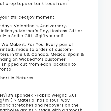
 of crop tops or tank tees from
 your #sliceofjoy moment.
thdays, Valentine's, Anniversary,
olidays, Mother’s Day, Hostess Gift or
ll- a Selfie Gift. #giftyourself
, We Make it. For You. Every pair of
printed,, made to order at custom-
ters in the US, Canada, Mexico, Spain &
ending on WickedYo’s customer
d shipped out from each location to
pronto!
Chart in Pictures
er/18% spandex >Fabric weight: 6.61
 g/m²) > Material has a four-way
fabric stretches and recovers on the
engthwise grains > Made with a smooth