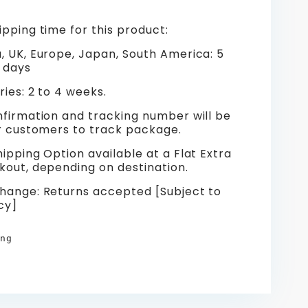
pping time for this product:
, UK, Europe, Japan, South America: 5
 days
ies: 2 to 4 weeks.
nfirmation and tracking number will be
or customers to track package.
ipping Option available at a Flat Extra
kout, depending on destination.
hange: Returns accepted [Subject to
cy]
ng
re
erest