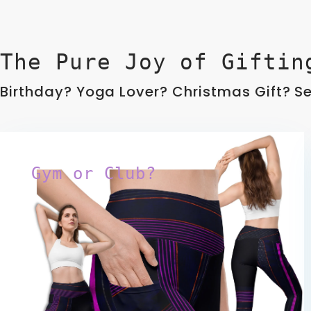
The Pure Joy of Giftin
Birthday? Yoga Lover? Christmas Gift? Sel
Gym or Club?