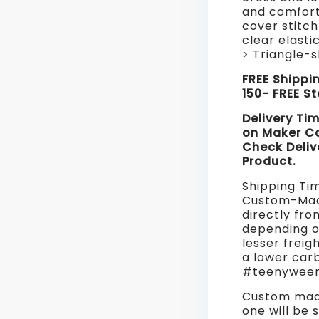
and comfort
cover stitch
clear elasti
> Triangle-
FREE Shippi
150- FREE S
Delivery Ti
on Maker C
Check Deliv
Product.
Shipping Ti
Custom-Mad
directly fro
depending o
lesser freig
a lower car
#teenyweeny
Custom made
one will be 