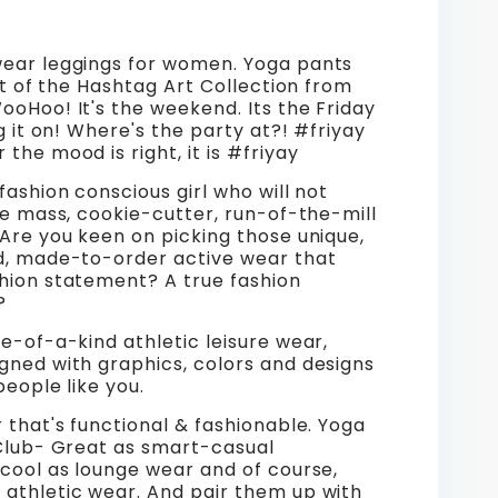
Pants
out
Workout
ear leggings for women. Yoga pants
ngs
Leggings
art of the Hashtag Art Collection from
oHoo! It's the weekend. Its the Friday
ay
#friyay
ng it on! Where's the party at?! #friyay
the mood is right, it is #friyay
Mood
fashion conscious girl who will not
Wear
he mass, cookie-cutter, run-of-the-mill
Are you keen on picking those unique,
for
d, made-to-order active wear that
hion statement? A true fashion
n.
Women.
?
Grey,
e-of-a-kind athletic leisure wear,
gned with graphics, colors and designs
,
White,
people like you.
Black.
 that's functional & fashionable. Yoga
 Club- Great as smart-casual
dYo.
WickedYo.
cool as lounge wear and of course,
athletic wear. And pair them up with