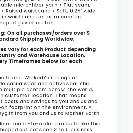
able micro-fiber yarn > Flat seam,
 > Raised waistband > Soft, 0.25" wide,
c in waistband for extra comfort
shaped gusset crotch
ng: On all purchases/orders over $
tandard Shipping Worldwide.
mes vary for each Product depending
ountry and Warehouse Location.
ery Timeframes below for each
me frame: WickedYo’s range of
e casualwear and activewear ship
m multiple centers across the world,
n customer location. That means
ht costs and savings to you and us and
bon footprint on the environment. A
gift from you and us to Mother Earth.
 or made-to-order products like this
shipped out between 3 to 5 business