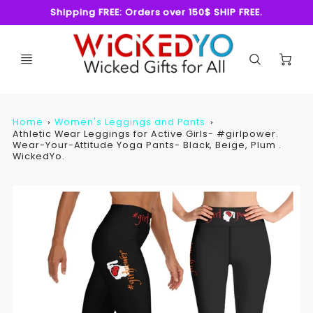
Shipping FREE: Orders over 150$ SHIP FREE.
C
Home
Women's Leggings and Pants
Athletic Wear Leggings for Active Girls- #girlpower.
Wear-Your-Attitude Yoga Pants- Black, Beige, Plum .
WickedYo.