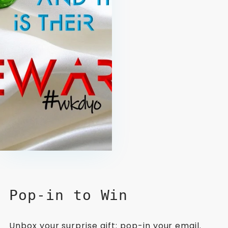
Pop-in to Win
Unbox your surprise gift: pop-in your email.