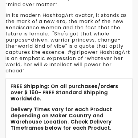
Wear-
Wear-
“mind over matter”.
Wear-
Your-
Your-
Your-
In its modern HashtagArt avatar, it stands as
Attitude
the mark of a new era, the mark of the new
Attitude
Attitude
Yoga
Renaissance Woman and the fact that the
Pants-
future is female. "She's got that whole
Yoga
Yoga
Black,
purpose-driven, warrior princess, change-
Beige,
Pants-
Pants-
the-world kind of vibe" is a quote that aptly
Plum
captures the essence. #girlpower HashtagArt
.
Black,
Black,
is an emphatic expression of “whatever her
WickedYo.
world, her will & intellect will power her
Beige,
Beige,
ahead”.
Plum
Plum
FREE Shipping: On all purchases/orders
.
.
over $ 150- FREE Standard Shipping
Worldwide.
WickedYo.
WickedYo.
Delivery Times vary for each Product
depending on Maker Country and
Warehouse Location. Check Delivery
Timeframes below for each Product.