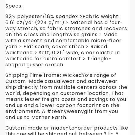
Specs:
82% polyester/18% spandex >Fabric weight:
6.61 oz/yd² (224 g/m²) > Material has a four-
way stretch, so fabric stretches and recovers
on the cross and lengthwise grains > Made
with a smooth and comfortable micro-fiber
yarn > Flat seam, cover stitch > Raised
waistband > Soft, 0.25" wide, clear elastic in
waistband for extra comfort > Triangle-
shaped gusset crotch
Shipping Time frame: WickedYo’s range of
Custom-Made casualwear and activewear
ship directly from multiple centers across the
world, depending on customer location. That
means lesser freight costs and savings to you
and us and a lower carbon footprint on the
environment. A #teenyweenygift from you
and us to Mother Earth.
Custom made or made-to-order products like
this one will be shipped out between 3 to 5