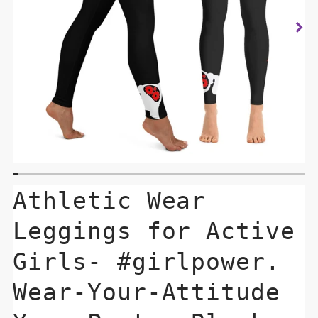
Athletic Wear
Leggings for Active
Girls- #girlpower.
Wear-Your-Attitude