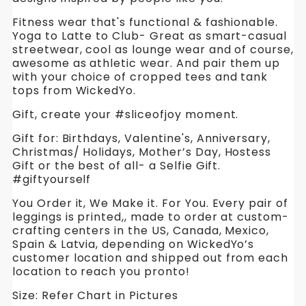
Fitness wear that's functional & fashionable.
Yoga to Latte to Club- Great as smart-casual
streetwear, cool as lounge wear and of course,
awesome as athletic wear. And pair them up
with your choice of cropped tees and tank
tops from WickedYo.
Gift, create your #sliceofjoy moment.
Gift for: Birthdays, Valentine's, Anniversary,
Christmas/ Holidays, Mother’s Day, Hostess
Gift or the best of all- a Selfie Gift.
#giftyourself
You Order it, We Make it. For You. Every pair of
leggings is printed,, made to order at custom-
crafting centers in the US, Canada, Mexico,
Spain & Latvia, depending on WickedYo’s
customer location and shipped out from each
location to reach you pronto!
Size: Refer Chart in Pictures