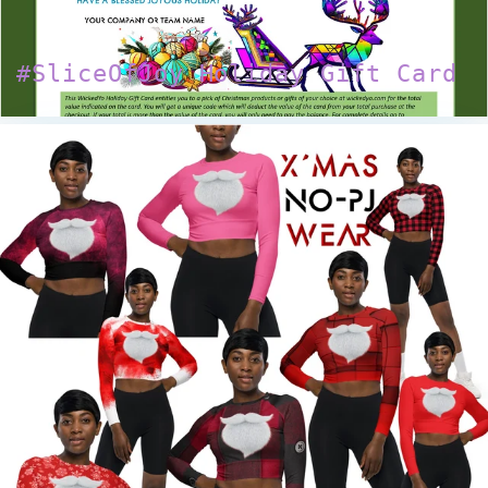
#SliceOfJoy Holiday Gift Card