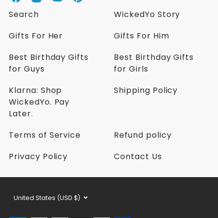
W
W
W
W
i
i
i
i
Search
WickedYo Story
c
c
c
c
k
k
k
k
Gifts For Her
Gifts For Him
e
e
e
e
d
d
d
d
Best Birthday Gifts
Best Birthday Gifts
Y
Y
Y
Y
for Guys
for Girls
o
o
o
o
o
o
o
o
n
n
n
n
Klarna: Shop
Shipping Policy
F
I
Y
P
WickedYo. Pay
a
n
o
i
Later.
c
s
u
n
e
t
t
t
Terms of Service
Refund policy
b
a
u
e
o
g
b
r
Privacy Policy
Contact Us
o
r
e
e
k
a
s
m
t
Currency
United States (USD $)
selector