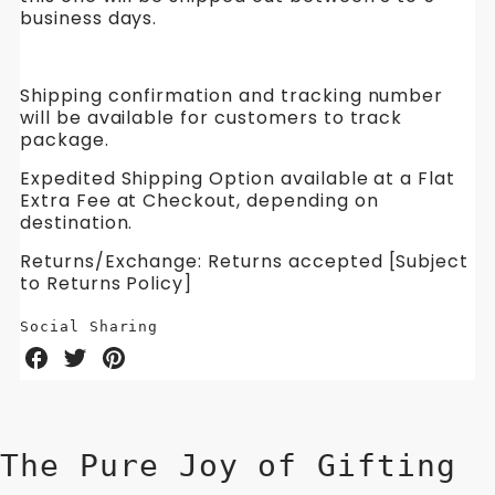
business days.
Shipping confirmation and tracking number
will be available for customers to track
package.
Expedited Shipping Option available at a Flat
Extra Fee at Checkout, depending on
destination.
Returns/Exchange: Returns accepted [Subject
to Returns Policy]
Social Sharing
Share
Share
Share
on
on
on
Facebook
Twitter
Pinterest
The Pure Joy of Gifting