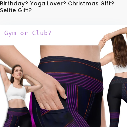
Birthday? Yoga Lover? Christmas Gift?
Selfie Gift?
Gym or Club?