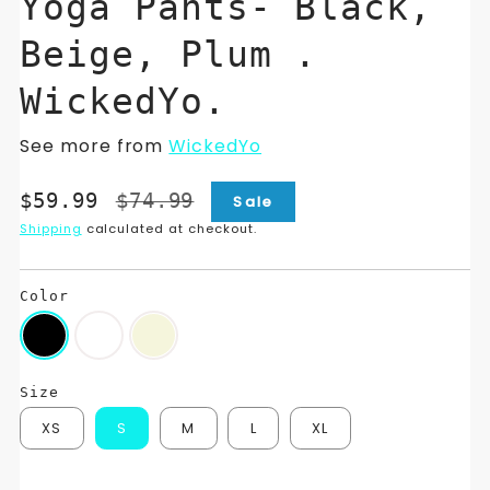
Yoga Pants- Black,
Beige, Plum .
WickedYo.
See more from
WickedYo
Translation
Translation
$59.99
$74.99
Sale
missing:
missing:
Shipping
calculated at checkout.
en.products.product.price.sale_price
en.products.product.price.regular_price
Color
Size
XS
S
M
L
XL