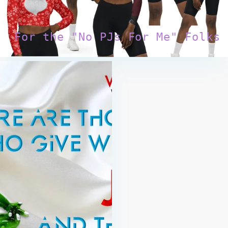
For the "No PJs For Me" Folks