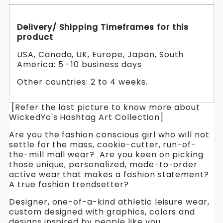
Delivery/ Shipping Timeframes for this
product
USA, Canada, UK, Europe, Japan, South
America: 5 -10 business days
Other countries: 2 to 4 weeks.
[Refer the last picture to know more about
WickedYo's Hashtag Art Collection]
Are you the fashion conscious girl who will not
settle for the mass, cookie-cutter, run-of-
the-mill mall wear? Are you keen on picking
those unique, personalized, made-to-order
active wear that makes a fashion statement?
A true fashion trendsetter?
Designer, one-of-a-kind athletic leisure wear,
custom designed with graphics, colors and
designs inspired by people like you.