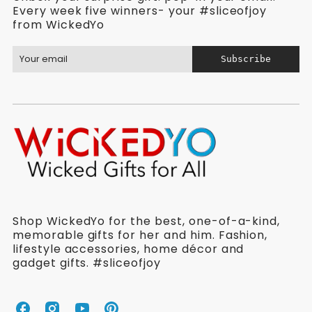
Every week five winners- your #sliceofjoy
from WickedYo
Subscribe
Shop WickedYo for the best, one-of-a-kind,
memorable gifts for her and him. Fashion,
lifestyle accessories, home décor and
gadget gifts. #sliceofjoy