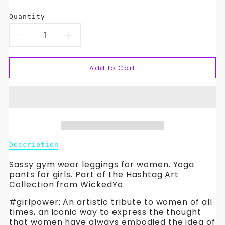
Quantity
Decrease
Increase
quantity
quantity
Add to Cart
for
for
Athletic
Athletic
Wear
Wear
Leggings
Leggings
Description
Description
for
for
of
Athletic
Sassy gym wear leggings for women. Yoga
Active
Active
Wear
pants for girls. Part of the Hashtag Art
Leggings
Collection from WickedYo.
Girls-
Girls-
for
#girlpower: An artistic tribute to women of all
Active
#girlpower.
#girlpower.
times, an iconic way to express the thought
Girls-
that women have always embodied the idea of
#girlpower.