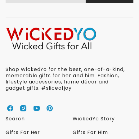
Shop WickedYo for the best, one-of-a-kind,
memorable gifts for her and him. Fashion,
lifestyle accessories, home décor and
gadget gifts. #sliceofjoy
W
W
W
W
i
i
i
i
Search
WickedYo Story
c
c
c
c
k
k
k
k
Gifts For Her
Gifts For Him
e
e
e
e