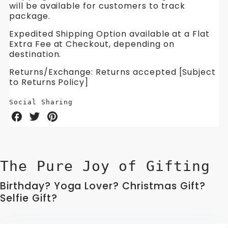
will be available for customers to track
package.
Expedited Shipping Option available at a Flat
Extra Fee at Checkout, depending on
destination.
Returns/Exchange: Returns accepted [Subject
to Returns Policy]
Social Sharing
Share
Share
Share
on
on
on
Facebook
Twitter
Pinterest
The Pure Joy of Gifting
Birthday? Yoga Lover? Christmas Gift?
Selfie Gift?