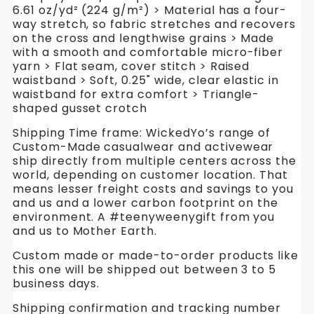
6.61 oz/yd² (224 g/m²) > Material has a four-
way stretch, so fabric stretches and recovers
on the cross and lengthwise grains > Made
with a smooth and comfortable micro-fiber
yarn > Flat seam, cover stitch > Raised
waistband > Soft, 0.25" wide, clear elastic in
waistband for extra comfort > Triangle-
shaped gusset crotch
Shipping Time frame: WickedYo’s range of
Custom-Made casualwear and activewear
ship directly from multiple centers across the
world, depending on customer location. That
means lesser freight costs and savings to you
and us and a lower carbon footprint on the
environment. A #teenyweenygift from you
and us to Mother Earth.
Custom made or made-to-order products like
this one will be shipped out between 3 to 5
business days.
Shipping confirmation and tracking number