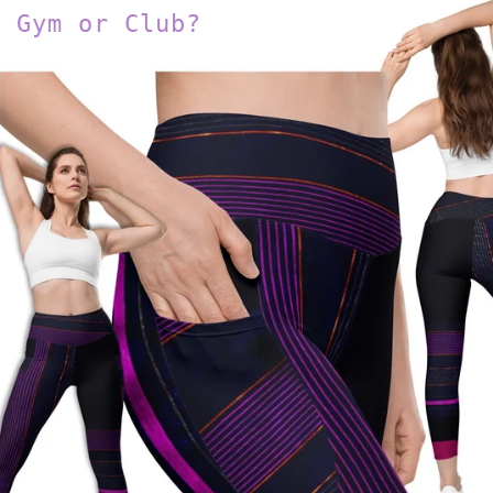
Gym or Club?