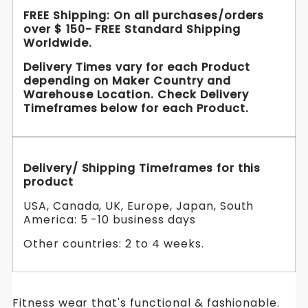
FREE Shipping: On all purchases/orders
over $ 150- FREE Standard Shipping
Worldwide.
Delivery Times vary for each Product
depending on Maker Country and
Warehouse Location. Check Delivery
Timeframes below for each Product.
Delivery/ Shipping Timeframes for this
product
USA, Canada, UK, Europe, Japan, South
America: 5 -10 business days
Other countries: 2 to 4 weeks.
Fitness wear that's functional & fashionable.