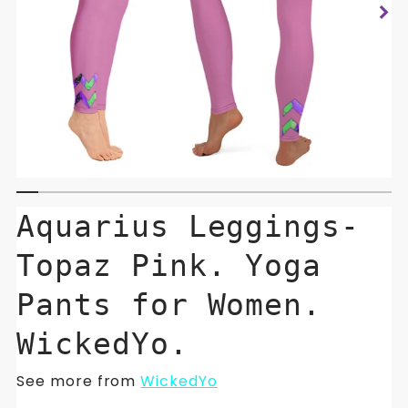
Aquarius Leggings-
Topaz Pink. Yoga
Pants for Women.
WickedYo.
See more from
WickedYo