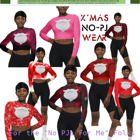
For the "No PJs For Me" Folks