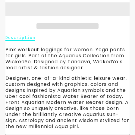
Aquarius
Aquarius
Leggings-
Leggings-
Topaz
Topaz
Description
Description
Pink.
Pink.
of
Aquarius
Pink workout leggings for women. Yoga pants
Yoga
Yoga
Leggings-
for girls. Part of the Aquarius Collection from
Topaz
WickedYo. Designed by Tandava, WickedYo’s
Pants
Pants
Pink.
lead artist & fashion designer.
Yoga
for
for
Designer, one-of-a-kind athletic leisure wear,
Pants
custom designed with graphics, colors and
for
Women.
Women.
designs inspired by Aquarian symbols and the
Women.
uber cool fashionista Water Bearer of today.
WickedYo.
WickedYo.
WickedYo.
Front Aquarian Modern Water Bearer design. A
design so uniquely creative, like those born
under the brilliantly creative Aquarius sun-
sign. Astrology and ancient wisdom stylized for
the new millennial Aqua girl.