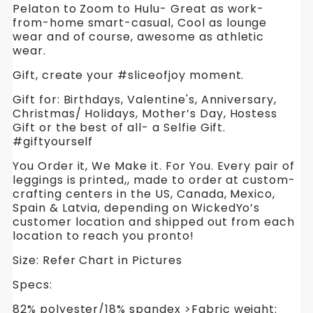
Pelaton to Zoom to Hulu- Great as work-
from-home smart-casual, Cool as lounge
wear and of course, awesome as athletic
wear.
Gift, create your #sliceofjoy moment.
Gift for: Birthdays, Valentine's, Anniversary,
Christmas/ Holidays, Mother’s Day, Hostess
Gift or the best of all- a Selfie Gift.
#giftyourself
You Order it, We Make it. For You. Every pair of
leggings is printed,, made to order at custom-
crafting centers in the US, Canada, Mexico,
Spain & Latvia, depending on WickedYo’s
customer location and shipped out from each
location to reach you pronto!
Size: Refer Chart in Pictures
Specs:
82% polyester/18% spandex >Fabric weight: