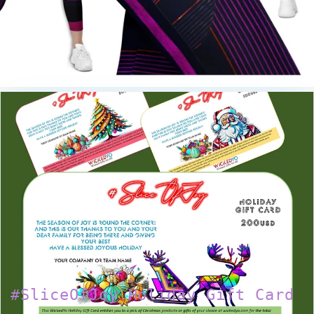
#SliceOfJoy Holiday Gift Card