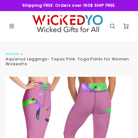
Shipping FREE: Orders over 150$ SHIP FREE.
C
Home
Aquarius Leggings- Topaz Pink. Yoga Pants for Women.
WickedYo.