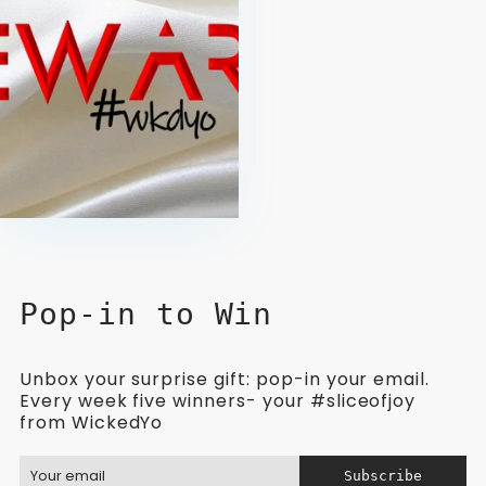
Pop-in to Win
Unbox your surprise gift: pop-in your email.
Every week five winners- your #sliceofjoy
from WickedYo
Subscribe