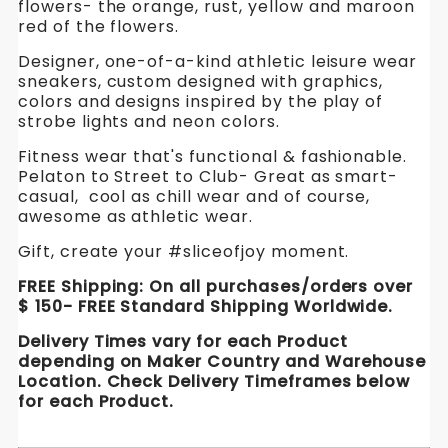
flowers- the orange, rust, yellow and maroon
Keds.
Keds.
Keds.
red of the flowers.
Canvas
Shoes
Designer, one-of-a-kind athletic leisure wear
Canvas
Canvas
to
sneakers, custom designed with graphics,
Dance
Shoes
Shoes
colors and designs inspired by the play of
in.
strobe lights and neon colors.
WickedYo
to
to
Fitness wear that's functional & fashionable.
Dance
Dance
Pelaton to Street to Club- Great as smart-
casual, cool as chill wear and of course,
in.
in.
awesome as athletic wear.
WickedYo
WickedYo
Gift, create your #sliceofjoy moment.
FREE Shipping: On all purchases/orders over
$ 150- FREE Standard Shipping Worldwide.
Delivery Times vary for each Product
depending on Maker Country and Warehouse
Location. Check Delivery Timeframes below
for each Product.