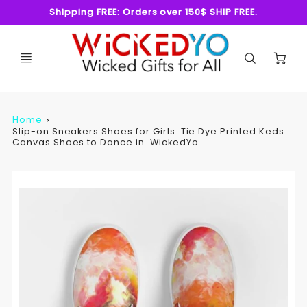
Shipping FREE: Orders over 150$ SHIP FREE.
C
Home
Slip-on Sneakers Shoes for Girls. Tie Dye Printed Keds.
Canvas Shoes to Dance in. WickedYo