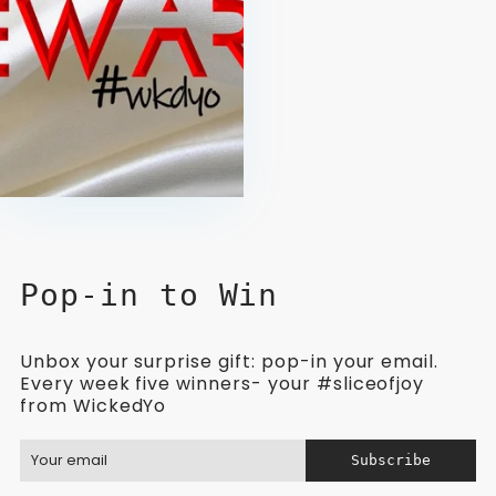
Pop-in to Win
Unbox your surprise gift: pop-in your email.
Every week five winners- your #sliceofjoy
from WickedYo
Subscribe