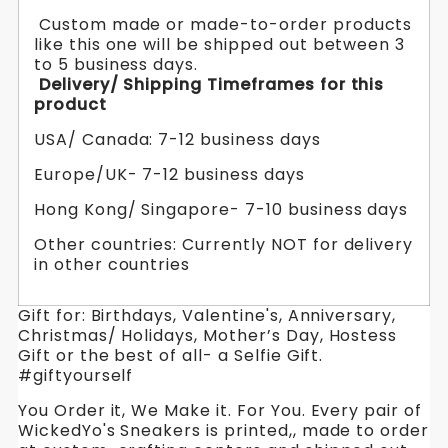
Custom made or made-to-order products
like this one will be shipped out between 3
to 5 business days.
Delivery/ Shipping Timeframes for this
product
USA/ Canada: 7-12 business days
Europe/UK- 7-12 business days
Hong Kong/ Singapore- 7-10 business days
Other countries: Currently NOT for delivery
in other countries
Gift for: Birthdays, Valentine's, Anniversary,
Christmas/ Holidays, Mother’s Day, Hostess
Gift or the best of all- a Selfie Gift.
#giftyourself
You Order it, We Make it. For You. Every pair of
WickedYo's Sneakers is printed,, made to order