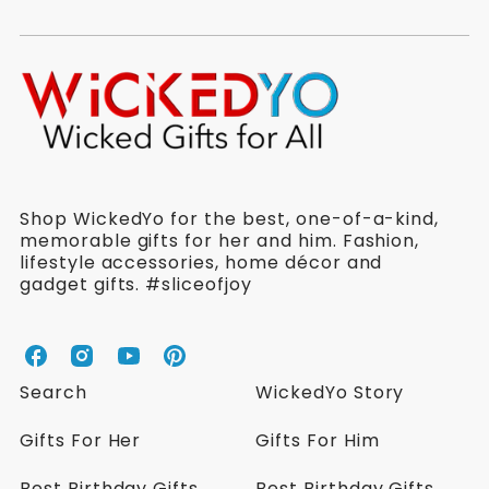
Shop WickedYo for the best, one-of-a-kind,
memorable gifts for her and him. Fashion,
lifestyle accessories, home décor and
gadget gifts. #sliceofjoy
W
W
W
W
i
i
i
i
Search
WickedYo Story
c
c
c
c
k
k
k
k
Gifts For Her
Gifts For Him
e
e
e
e
d
d
d
d
Best Birthday Gifts
Best Birthday Gifts