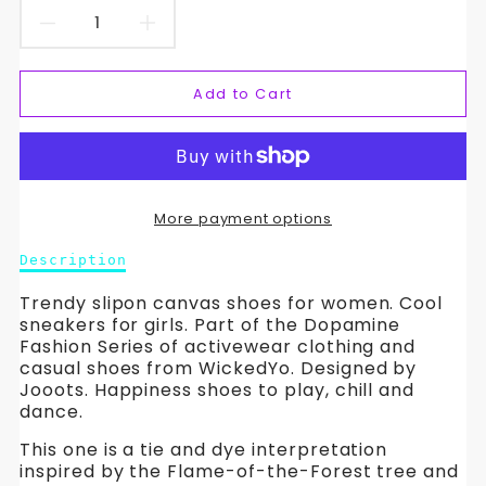
Decrease
Increase
quantity
quantity
Add to Cart
for
for
Slip-
Slip-
on
on
More payment options
Sneakers
Sneakers
Description
Description
Shoes
Shoes
of
Slip-
Trendy slipon canvas shoes for women. Cool
for
for
on
sneakers for girls. Part of the Dopamine
Sneakers
Fashion Series of activewear clothing and
Girls.
Girls.
Shoes
casual shoes from WickedYo. Designed by
for
Jooots. Happiness shoes to play, chill and
Tie
Tie
Girls.
dance.
Tie
Dye
Dye
This one is a tie and dye interpretation
Dye
inspired by the Flame-of-the-Forest tree and
Printed
Printed
Printed