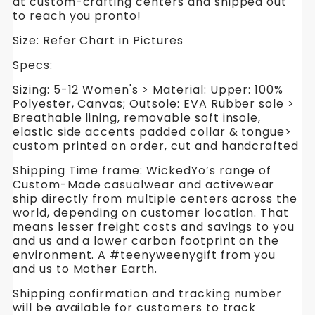
at custom-crafting centers and shipped out
to reach you pronto!
Size: Refer Chart in Pictures
Specs:
Sizing: 5-12 Women's > Material: Upper: 100%
Polyester, Canvas; Outsole: EVA Rubber sole >
Breathable lining, removable soft insole,
elastic side accents padded collar & tongue>
custom printed on order, cut and handcrafted
Shipping Time frame: WickedYo’s range of
Custom-Made casualwear and activewear
ship directly from multiple centers across the
world, depending on customer location. That
means lesser freight costs and savings to you
and us and a lower carbon footprint on the
environment. A #teenyweenygift from you
and us to Mother Earth.
Shipping confirmation and tracking number
will be available for customers to track