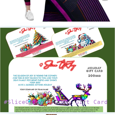
#SliceOfJoy Holiday Gift Card