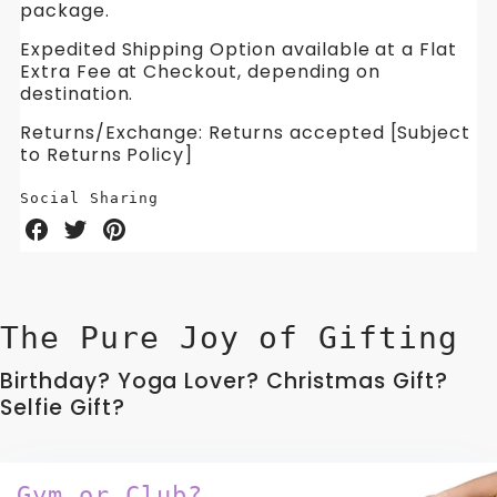
package.
Expedited Shipping Option available at a Flat
Extra Fee at Checkout, depending on
destination.
Returns/Exchange: Returns accepted [Subject
to Returns Policy]
Social Sharing
Share
Share
Share
on
on
on
Facebook
Twitter
Pinterest
The Pure Joy of Gifting
Birthday? Yoga Lover? Christmas Gift?
Selfie Gift?
Gym or Club?