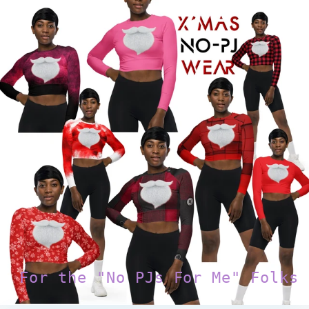
For the "No PJs For Me" Folks