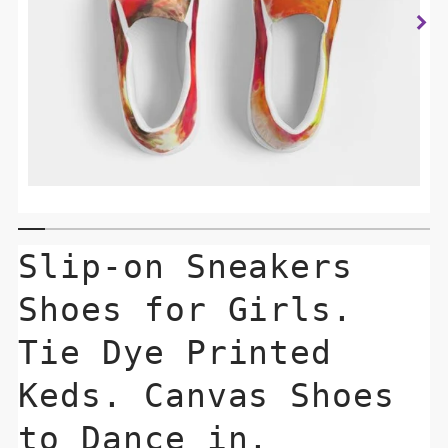
Slip-on Sneakers
Shoes for Girls.
Tie Dye Printed
Keds. Canvas Shoes
to Dance in.